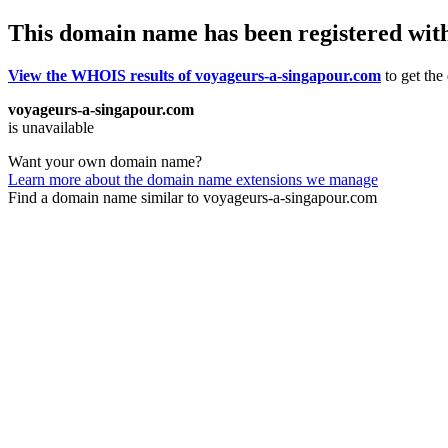
This domain name has been registered wit
View the WHOIS results of voyageurs-a-singapour.com
to get the
voyageurs-a-singapour.com
is unavailable
Want your own domain name?
Learn more about the domain name extensions we manage
Find a domain name similar to voyageurs-a-singapour.com