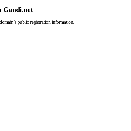
h Gandi.net
 domain’s public registration information.